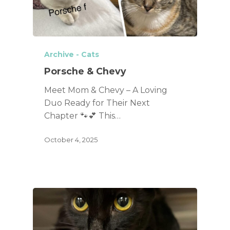
Archive - Cats
Porsche & Chevy
Meet Mom & Chevy – A Loving
Duo Ready for Their Next
Chapter 🐾💕 This…
October 4, 2025