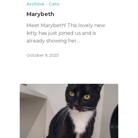
Archive - Cats
Marybeth
Meet Marybeth! This lovely new
kitty has just joined us and is
already showing her…
October 9, 2025