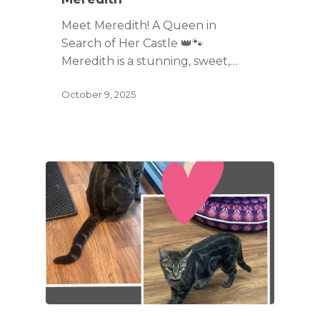
Meet Meredith! A Queen in
Search of Her Castle 👑🐾
Meredith is a stunning, sweet,…
October 9, 2025