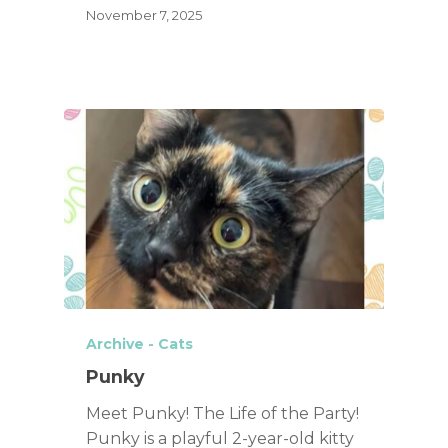
November 7, 2025
Archive - Cats
Punky
Meet Punky! The Life of the Party!
Punky is a playful 2-year-old kitty