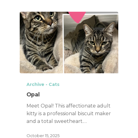
Archive - Cats
Opal
Meet Opal! This affectionate adult
kitty is a professional biscuit maker
and a total sweetheart.…
October 15, 2025