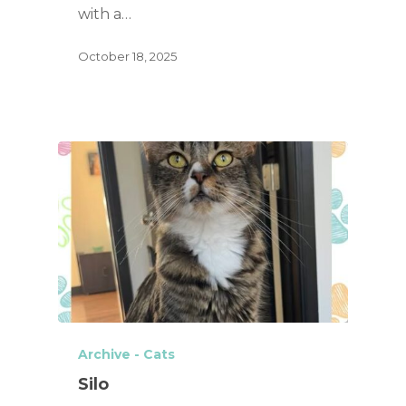
with a…
October 18, 2025
Archive - Cats
Silo