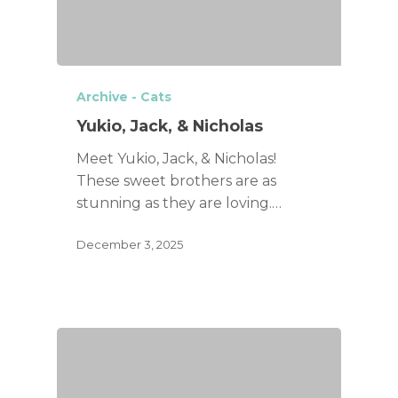
Archive - Cats
Yukio, Jack, & Nicholas
Meet Yukio, Jack, & Nicholas!
These sweet brothers are as
stunning as they are loving.…
December 3, 2025