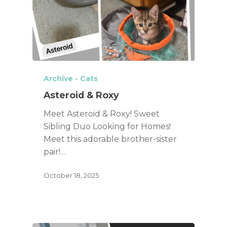
Archive - Cats
Asteroid & Roxy
Meet Asteroid & Roxy! Sweet
Sibling Duo Looking for Homes!
Meet this adorable brother-sister
pair!…
October 18, 2025