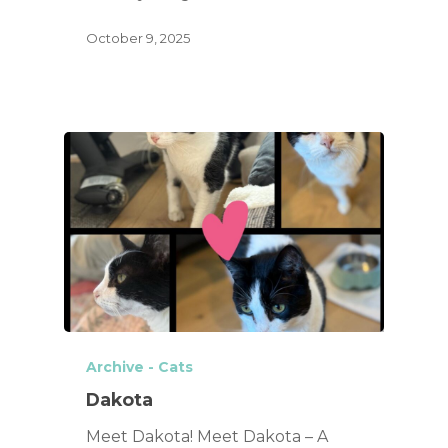
October 9, 2025
Archive - Cats
Dakota
Meet Dakota! Meet Dakota – A