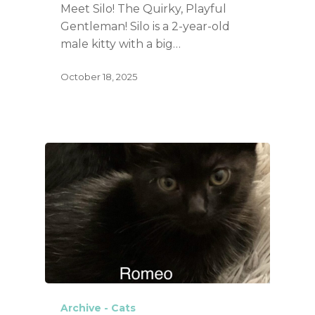
Meet Silo! The Quirky, Playful
Gentleman! Silo is a 2-year-old
male kitty with a big…
October 18, 2025
Archive - Cats