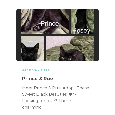
Archive - Cats
Prince & Rue
Meet Prince & Rue! Adopt These
Sweet Black Beauties! 🖤🐾
Looking for love? These
charming…