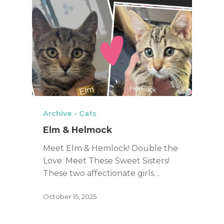
Archive - Cats
Elm & Helmock
Meet Elm & Hemlock! Double the
Love: Meet These Sweet Sisters!
These two affectionate girls…
October 15, 2025