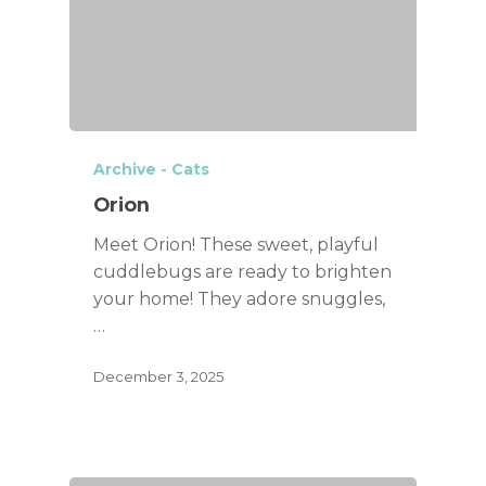
Archive - Cats
Orion
Meet Orion! These sweet, playful
cuddlebugs are ready to brighten
your home! They adore snuggles,
…
December 3, 2025