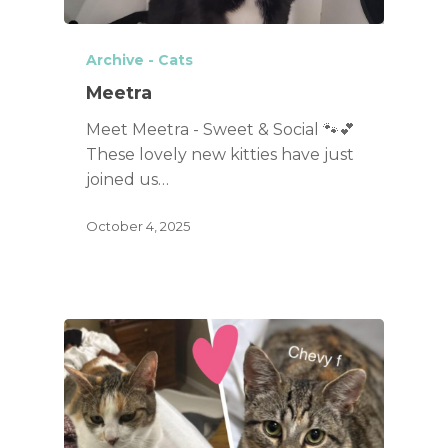
Archive - Cats
Meetra
Meet Meetra - Sweet & Social 🐾💕
These lovely new kitties have just
joined us…
October 4, 2025