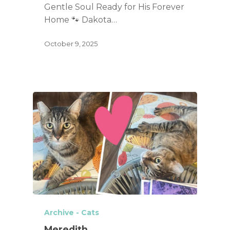
Gentle Soul Ready for His Forever
Home 🐾 Dakota…
October 9, 2025
Archive - Cats
Meredith