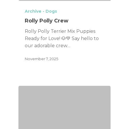
Archive - Dogs
Rolly Polly Crew
Rolly Polly Terrier Mix Puppies
Ready for Love! 🐶💚 Say hello to
our adorable crew…
November 7, 2025