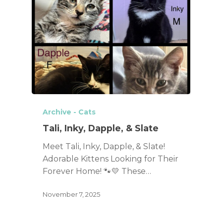
Archive - Cats
Tali, Inky, Dapple, & Slate
Meet Tali, Inky, Dapple, & Slate!
Adorable Kittens Looking for Their
Forever Home! 🐾💛 These…
November 7, 2025