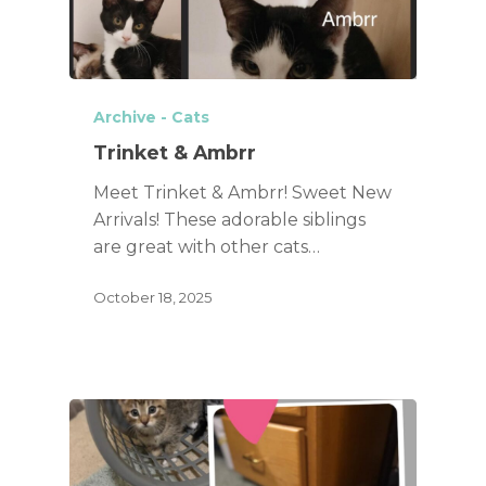
Archive - Cats
Trinket & Ambrr
Meet Trinket & Ambrr! Sweet New
Arrivals! These adorable siblings
are great with other cats…
October 18, 2025