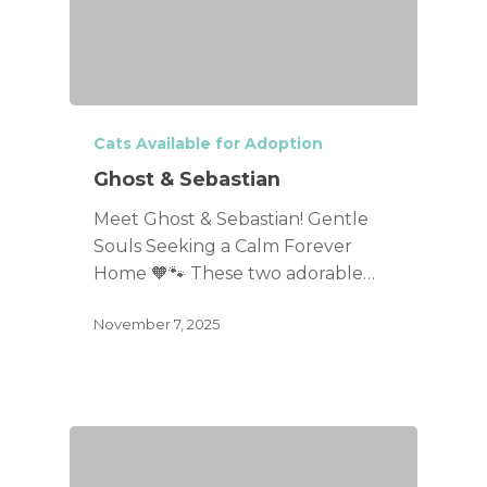
Cats Available for Adoption
Ghost & Sebastian
Meet Ghost & Sebastian! Gentle
Souls Seeking a Calm Forever
Home 🧡🐾 These two adorable…
November 7, 2025