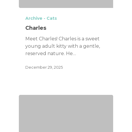
Archive - Cats
Charles
Meet Charles! Charles is a sweet
young adult kitty with a gentle,
reserved nature. He…
December 29, 2025