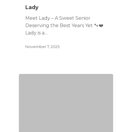
Lady
Meet Lady – A Sweet Senior
Deserving the Best Years Yet 🐾❤️
Lady is a…
November 7, 2025