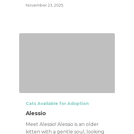
November 23, 2025
Cats Available for Adoption
Alessio
Meet Alessio! Alessio is an older
kitten with a gentle soul, looking