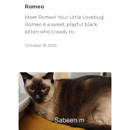
Romeo
Meet Romeo! Your Little Lovebug!
Romeo is a sweet, playful black
kitten who’s ready to…
October 18, 2025