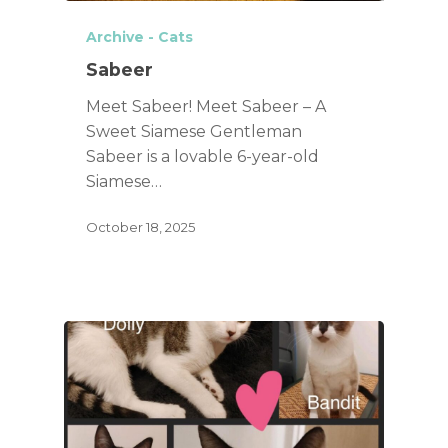
Archive - Cats
Sabeer
Meet Sabeer! Meet Sabeer – A
Sweet Siamese Gentleman
Sabeer is a lovable 6-year-old
Siamese…
October 18, 2025