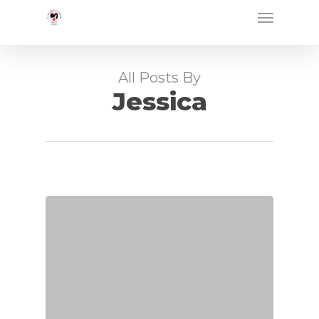
Skip
Menu
to
main
content
All Posts By
Jessica