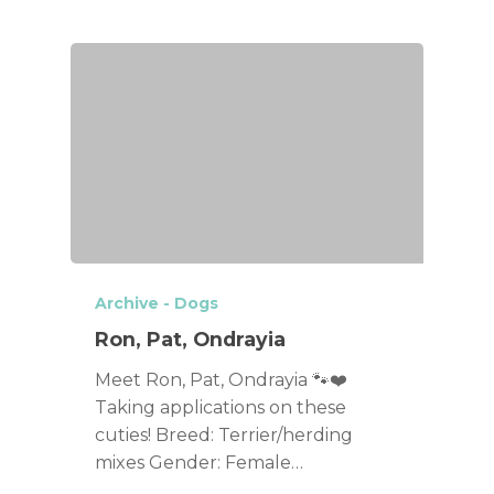
Archive - Dogs
Ron, Pat, Ondrayia
Meet Ron, Pat, Ondrayia 🐾❤️
Taking applications on these
cuties! Breed: Terrier/herding
mixes Gender: Female…