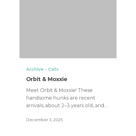
Archive - Cats
Orbit & Moxxie
Meet Orbit & Moxxie! These
handsome hunks are recent
arrivals, about 2–3 years old, and…
December 3, 2025