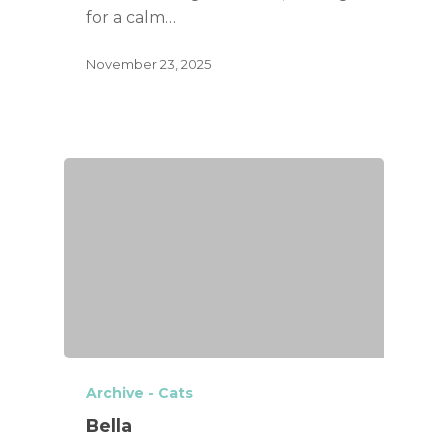
for a calm…
November 23, 2025
Archive - Cats
Bella