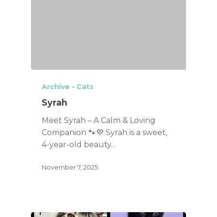
Archive - Cats
Syrah
Meet Syrah – A Calm & Loving
Companion 🐾💜 Syrah is a sweet,
4-year-old beauty…
November 7, 2025