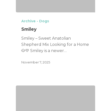
Archive - Dogs
Smiley
Smiley – Sweet Anatolian
Shepherd Mix Looking for a Home
🐶💛 Smiley is a newer…
November 7, 2025