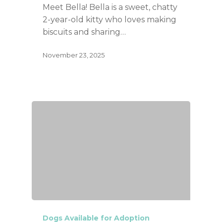
Meet Bella! Bella is a sweet, chatty
2-year-old kitty who loves making
biscuits and sharing…
November 23, 2025
Dogs Available for Adoption