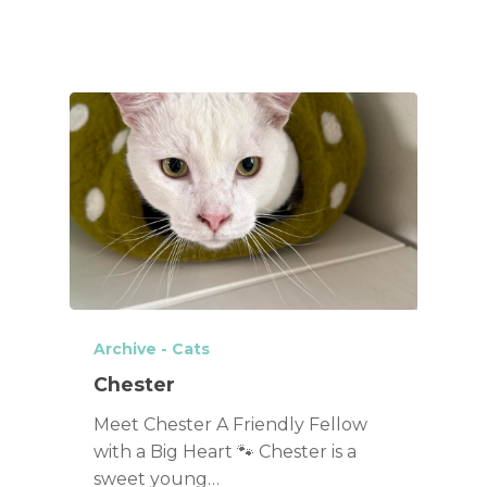
Archive - Cats
Chester
Meet Chester A Friendly Fellow
with a Big Heart 🐾 Chester is a
sweet young…